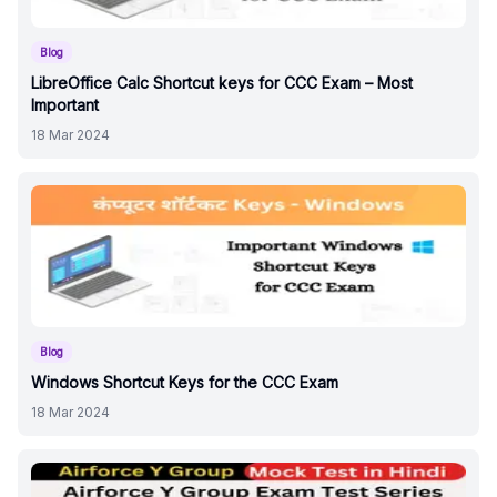
Blog
LibreOffice Calc Shortcut keys for CCC Exam – Most
Important
18 Mar 2024
Blog
Windows Shortcut Keys for the CCC Exam
18 Mar 2024