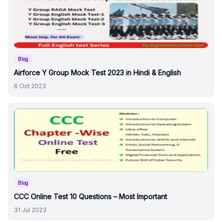
Blog
Airforce Y Group Mock Test 2023 in Hindi & English
6 Oct 2023
Blog
CCC Online Test 10 Questions – Most Important
31 Jul 2023