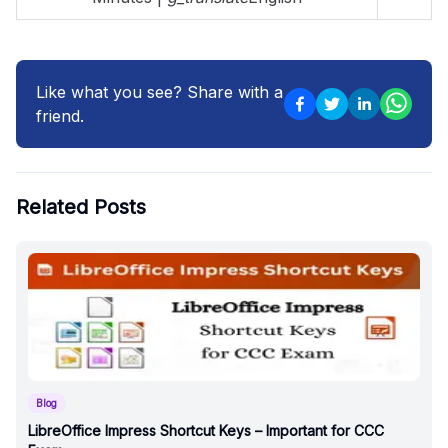
Like what you see? Share with a
friend.
Related Posts
Blog
LibreOffice Impress Shortcut Keys – Important for CCC