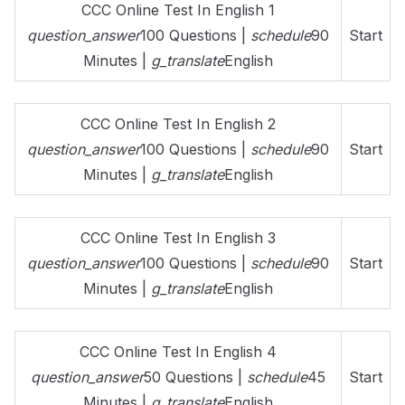
CCC Online Test In English 1
question_answer
100 Questions |
schedule
90
Start
Minutes |
g_translate
English
CCC Online Test In English 2
question_answer
100 Questions |
schedule
90
Start
Minutes |
g_translate
English
CCC Online Test In English 3
question_answer
100 Questions |
schedule
90
Start
Minutes |
g_translate
English
CCC Online Test In English 4
question_answer
50 Questions |
schedule
45
Start
Minutes |
g_translate
English