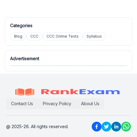
Categories
Blog
CCC
CCC Online Tests
Syllabus
Advertisement
Contact Us
Privacy Policy
About Us
@ 2025-26. All rights reserved.