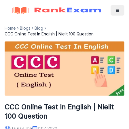
Home
Blogs
Blog
CCC Online Test In English | Nielit 100 Question
CCC Online Test In English | Nielit
100 Question
Gaurav Jha
11/17/2020