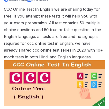
CCC Online Test In English we are sharing today for
free. If you attempt these tests it will help you with
your exam preparation. All test contains 50 multiple
choice questions and 50 true or false question in the
English language. all tests are free and no signup is
required for ccc online test in English. we have
already shared
ccc online test series
in 2020 with 10+
mock tests in both Hindi and English languages.