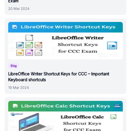
Exam
20 Mar 2024
Blog
LibreOffice Writer Shortcut Keys for CCC – Important
Keyboard shortcuts
19 Mar 2024