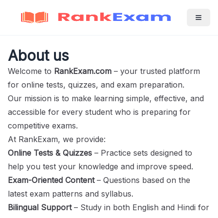
About us
Welcome to
RankExam.com
– your trusted platform
for online tests, quizzes, and exam preparation.
Our mission is to make learning simple, effective, and
accessible for every student who is preparing for
competitive exams.
At RankExam, we provide:
Online Tests & Quizzes
– Practice sets designed to
help you test your knowledge and improve speed.
Exam-Oriented Content
– Questions based on the
latest exam patterns and syllabus.
Bilingual Support
– Study in both English and Hindi for