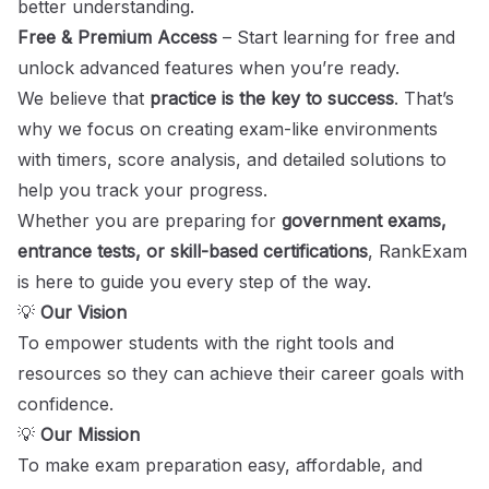
better understanding.
Free & Premium Access
– Start learning for free and
unlock advanced features when you’re ready.
We believe that
practice is the key to success
. That’s
why we focus on creating exam-like environments
with timers, score analysis, and detailed solutions to
help you track your progress.
Whether you are preparing for
government exams,
entrance tests, or skill-based certifications
, RankExam
is here to guide you every step of the way.
💡
Our Vision
To empower students with the right tools and
resources so they can achieve their career goals with
confidence.
💡
Our Mission
To make exam preparation easy, affordable, and