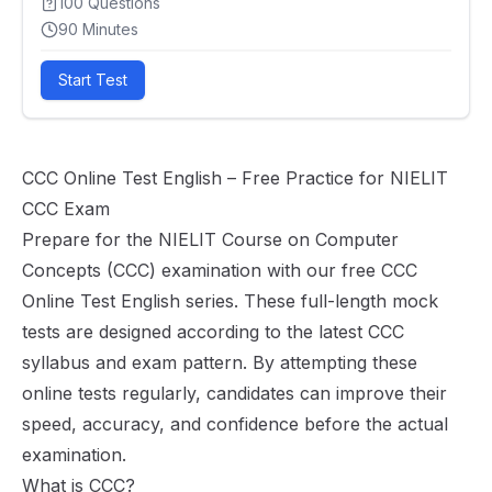
100
Questions
90
Minutes
Start Test
CCC Online Test English – Free Practice for NIELIT
CCC Exam
Prepare for the NIELIT Course on Computer
Concepts (CCC) examination with our free CCC
Online Test English series. These full-length mock
tests are designed according to the latest CCC
syllabus and exam pattern. By attempting these
online tests regularly, candidates can improve their
speed, accuracy, and confidence before the actual
examination.
What is CCC?