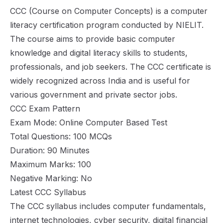
CCC (Course on Computer Concepts) is a computer
literacy certification program conducted by NIELIT.
The course aims to provide basic computer
knowledge and digital literacy skills to students,
professionals, and job seekers. The CCC certificate is
widely recognized across India and is useful for
various government and private sector jobs.
CCC Exam Pattern
Exam Mode: Online Computer Based Test
Total Questions: 100 MCQs
Duration: 90 Minutes
Maximum Marks: 100
Negative Marking: No
Latest CCC Syllabus
The CCC syllabus includes computer fundamentals,
internet technologies, cyber security, digital financial