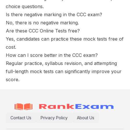
choice questions.
Is there negative marking in the CCC exam?
No, there is no negative marking.
Are these CCC Online Tests free?
Yes, candidates can practice these mock tests free of
cost.
How can I score better in the CCC exam?
Regular practice, syllabus revision, and attempting
full-length mock tests can significantly improve your
score.
Contact Us
Privacy Policy
About Us