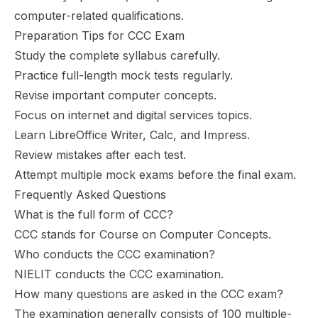
computer-related qualifications.
Preparation Tips for CCC Exam
Study the complete syllabus carefully.
Practice full-length mock tests regularly.
Revise important computer concepts.
Focus on internet and digital services topics.
Learn LibreOffice Writer, Calc, and Impress.
Review mistakes after each test.
Attempt multiple mock exams before the final exam.
Frequently Asked Questions
What is the full form of CCC?
CCC stands for Course on Computer Concepts.
Who conducts the CCC examination?
NIELIT conducts the CCC examination.
How many questions are asked in the CCC exam?
The examination generally consists of 100 multiple-