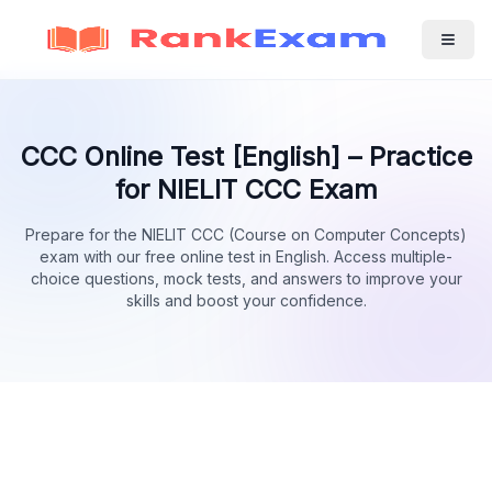
CCC Online Test [English] – Practice
for NIELIT CCC Exam
Prepare for the NIELIT CCC (Course on Computer Concepts)
exam with our free online test in English. Access multiple-
choice questions, mock tests, and answers to improve your
skills and boost your confidence.