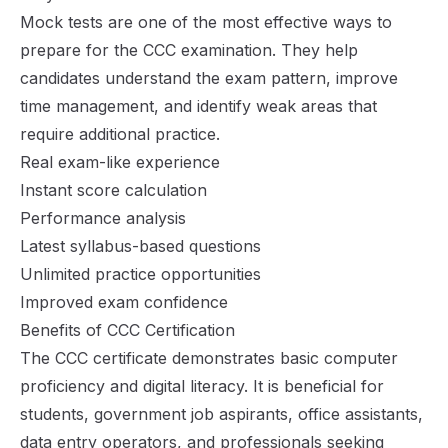
Mock tests are one of the most effective ways to
prepare for the CCC examination. They help
candidates understand the exam pattern, improve
time management, and identify weak areas that
require additional practice.
Real exam-like experience
Instant score calculation
Performance analysis
Latest syllabus-based questions
Unlimited practice opportunities
Improved exam confidence
Benefits of CCC Certification
The CCC certificate demonstrates basic computer
proficiency and digital literacy. It is beneficial for
students, government job aspirants, office assistants,
data entry operators, and professionals seeking