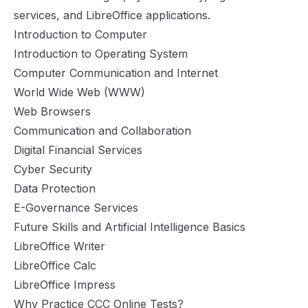
services, and LibreOffice applications.
Introduction to Computer
Introduction to Operating System
Computer Communication and Internet
World Wide Web (WWW)
Web Browsers
Communication and Collaboration
Digital Financial Services
Cyber Security
Data Protection
E-Governance Services
Future Skills and Artificial Intelligence Basics
LibreOffice Writer
LibreOffice Calc
LibreOffice Impress
Why Practice CCC Online Tests?