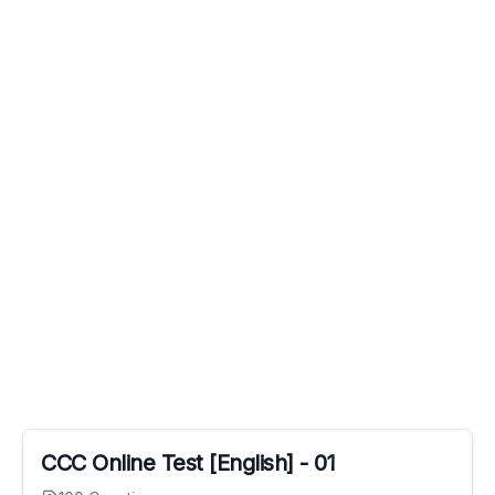
CCC Online Test [English] - 01