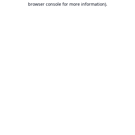
browser console for more information).